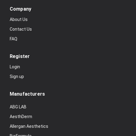
Company
About Us
Contact Us
FAQ
Register
Login
Sign up
Manufacturers
ABG LAB
AesthDerm
Allergan Aesthetics