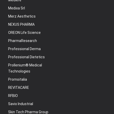
Mediere
Medixa Srl
Merz Aesthetics
NEXUS PHARMA
OREON Life Science
PharmaResearch
Professional Derma
Professional Dietetics
Prollenium® Medical
Technologies
Promoitalia
REVITACARE
RFBIO
Savio Industrial
Skin Tech Pharma Group