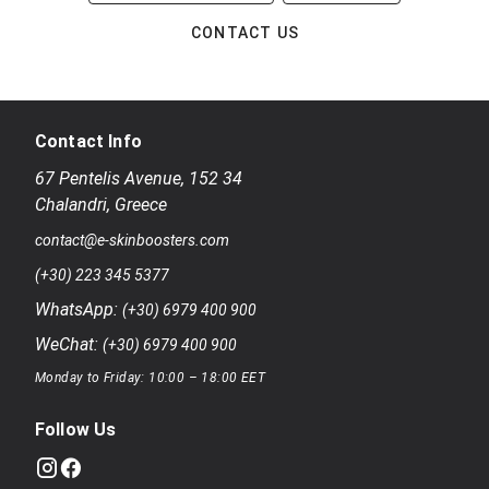
CONTACT US
Contact Info
67 Pentelis Avenue
,
152 34
Chalandri
,
Greece
contact@e-skinboosters.com
(+30) 223 345 5377
WhatsApp:
(+30) 6979 400 900
WeChat:
(+30) 6979 400 900
Monday to Friday: 10:00 – 18:00 EET
Follow Us