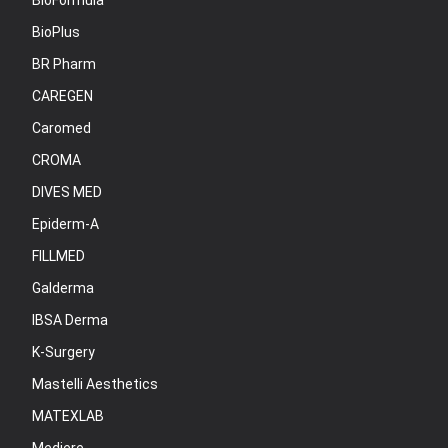
BioFormula
BioPlus
BR Pharm
CAREGEN
Caromed
CROMA
DIVES MED
Epiderm-A
FILLMED
Galderma
IBSA Derma
K-Surgery
Mastelli Aesthetics
MATEXLAB