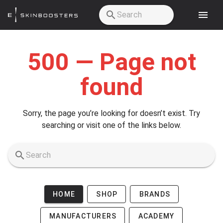
Skip to main content
500 — Page not
found
Sorry, the page you’re looking for doesn’t exist. Try
searching or visit one of the links below.
HOME
SHOP
BRANDS
MANUFACTURERS
ACADEMY