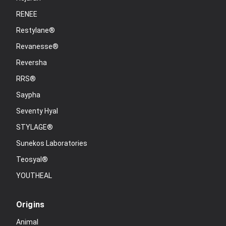
RENEE
Restylane®
Revanesse®
Reversha
RRS®
Saypha
Seventy Hyal
STYLAGE®
Sunekos Laboratories
Teosyal®
YOUTHEAL
Origins
Animal