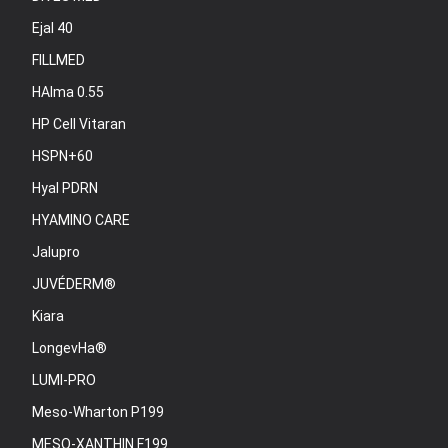
Ejal 40
FILLMED
HAlma 0.55
HP Cell Vitaran
HSPN+60
Hyal PDRN
HYAMINO CARE
Jalupro
JUVÉDERM®
Kiara
LongevHa®
LUMI-PRO
Meso-Wharton P199
MESO-XANTHIN F199