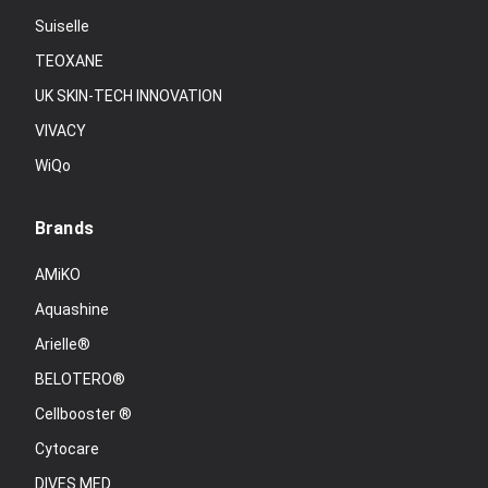
Suiselle
TEOXANE
UK SKIN-TECH INNOVATION
VIVACY
WiQo
Brands
AMiKO
Aquashine
Arielle®
BELOTERO®
Cellbooster ®
Cytocare
DIVES MED