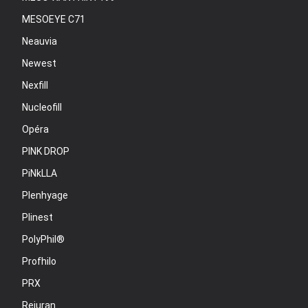
MESOEYE C71
Neauvia
Newest
Nexfill
Nucleofill
Opéra
PINK DROP
PiNkLLA
Plenhyage
Plinest
PolyPhil®
Profhilo
PRX
Rejuran