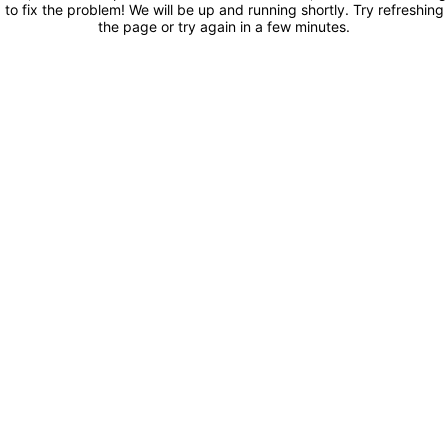
to fix the problem! We will be up and running shortly. Try refreshing
the page or try again in a few minutes.