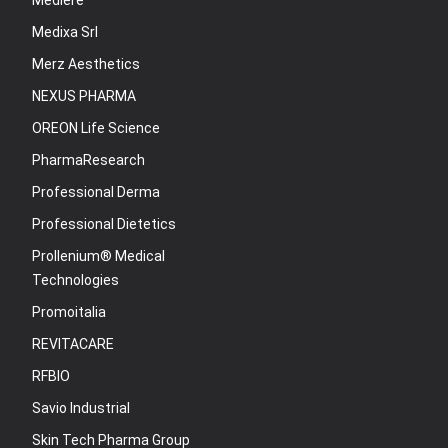
Mediere
Medixa Srl
Merz Aesthetics
NEXUS PHARMA
OREON Life Science
PharmaResearch
Professional Derma
Professional Dietetics
Prollenium® Medical
Technologies
Promoitalia
REVITACARE
RFBIO
Savio Industrial
Skin Tech Pharma Group