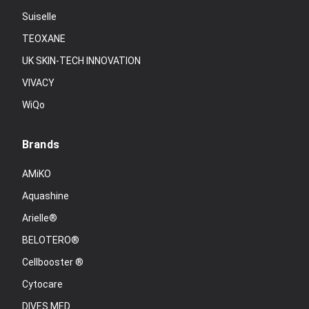
Suiselle
TEOXANE
UK SKIN-TECH INNOVATION
VIVACY
WiQo
Brands
AMiKO
Aquashine
Arielle®
BELOTERO®
Cellbooster ®
Cytocare
DIVES MED