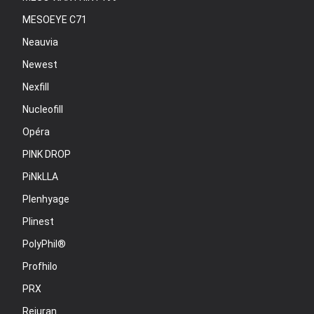
MESOEYE C71
Neauvia
Newest
Nexfill
Nucleofill
Opéra
PINK DROP
PiNkLLA
Plenhyage
Plinest
PolyPhil®
Profhilo
PRX
Rejuran