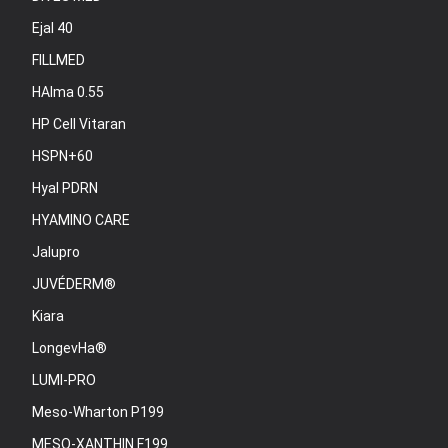
Ejal 40
FILLMED
HAlma 0.55
HP Cell Vitaran
HSPN+60
Hyal PDRN
HYAMINO CARE
Jalupro
JUVÉDERM®
Kiara
LongevHa®
LUMI-PRO
Meso-Wharton P199
MESO-XANTHIN F199