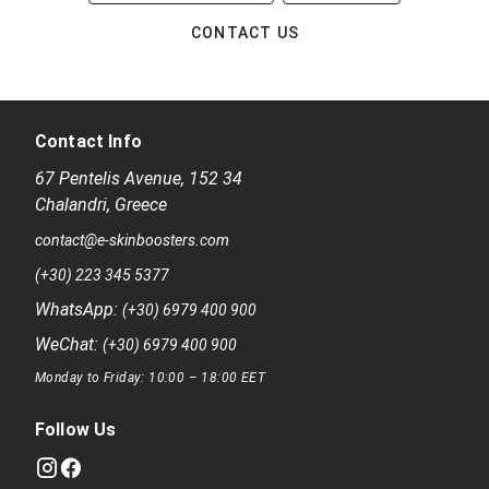
CONTACT US
Contact Info
67 Pentelis Avenue
,
152 34
Chalandri
,
Greece
contact@e-skinboosters.com
(+30) 223 345 5377
WhatsApp:
(+30) 6979 400 900
WeChat:
(+30) 6979 400 900
Monday to Friday: 10:00 – 18:00 EET
Follow Us