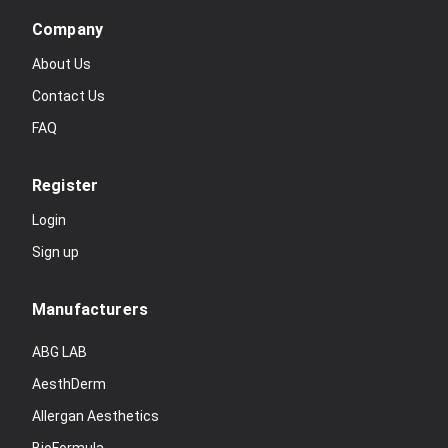
Company
About Us
Contact Us
FAQ
Register
Login
Sign up
Manufacturers
ABG LAB
AesthDerm
Allergan Aesthetics