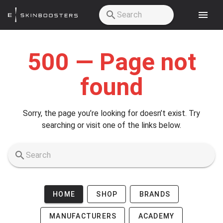
Skip to main content
500 — Page not
found
Sorry, the page you’re looking for doesn’t exist. Try
searching or visit one of the links below.
HOME
SHOP
BRANDS
MANUFACTURERS
ACADEMY