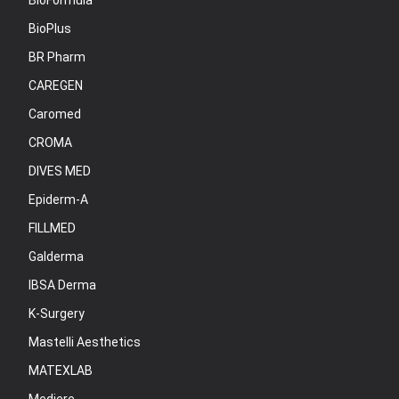
BioFormula
BioPlus
BR Pharm
CAREGEN
Caromed
CROMA
DIVES MED
Epiderm-A
FILLMED
Galderma
IBSA Derma
K-Surgery
Mastelli Aesthetics
MATEXLAB