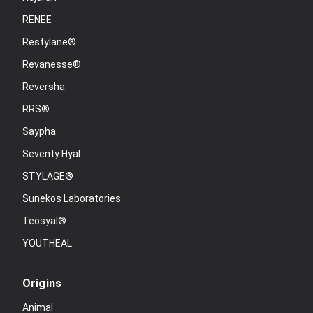
RENEE
Restylane®
Revanesse®
Reversha
RRS®
Saypha
Seventy Hyal
STYLAGE®
Sunekos Laboratories
Teosyal®
YOUTHEAL
Origins
Animal