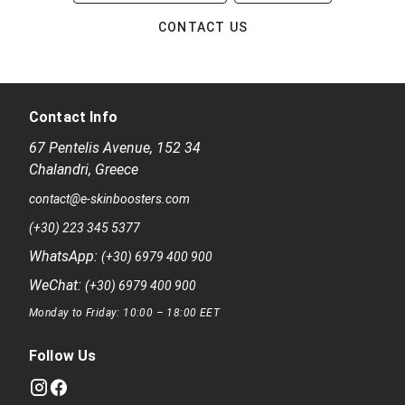
CONTACT US
Contact Info
67 Pentelis Avenue
,
152 34
Chalandri
,
Greece
contact@e-skinboosters.com
(+30) 223 345 5377
WhatsApp:
(+30) 6979 400 900
WeChat:
(+30) 6979 400 900
Monday to Friday: 10:00 – 18:00 EET
Follow Us