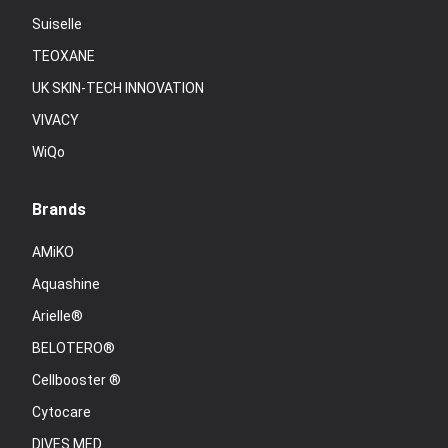
Suiselle
TEOXANE
UK SKIN-TECH INNOVATION
VIVACY
WiQo
Brands
AMiKO
Aquashine
Arielle®
BELOTERO®
Cellbooster ®
Cytocare
DIVES MED