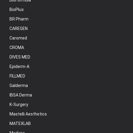
BioFormula
BioPlus
BR Pharm
CAREGEN
Caromed
CROMA
DIVES MED
Epiderm-A
FILLMED
Galderma
IBSA Derma
K-Surgery
Mastelli Aesthetics
MATEXLAB