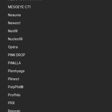
MESOEYE C71
Neauvia
Newest
Nexfill
Nucleofill
Opéra
PINK DROP
PiNkLLA
Plenhyage
Plinest
PolyPhil®
Profhilo
PRX
Rejuran