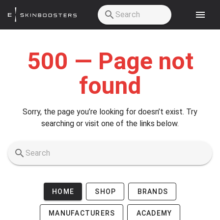
Skip to main content
500 — Page not
found
Sorry, the page you’re looking for doesn’t exist. Try
searching or visit one of the links below.
HOME
SHOP
BRANDS
MANUFACTURERS
ACADEMY