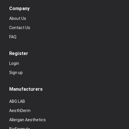
Company
About Us
Contact Us
FAQ
Register
Login
Sign up
Manufacturers
ABG LAB
AesthDerm
Allergan Aesthetics