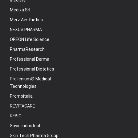
Mediere
Medixa Srl
Merz Aesthetics
NEXUS PHARMA
OREON Life Science
PharmaResearch
Professional Derma
Professional Dietetics
Prollenium® Medical
Technologies
Promoitalia
REVITACARE
RFBIO
Savio Industrial
Skin Tech Pharma Group