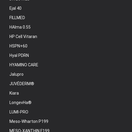
Ejal 40
FILLMED
HAlma 0.55
HP Cell Vitaran
HSPN+60
Hyal PDRN
HYAMINO CARE
Jalupro
JUVÉDERM®
Kiara
LongevHa®
LUMI-PRO
Meso-Wharton P199
MESO-XANTHIN F199