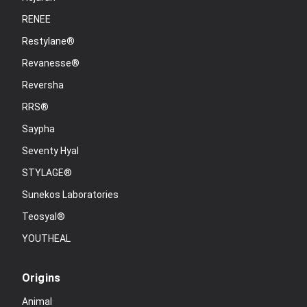
RENEE
Restylane®
Revanesse®
Reversha
RRS®
Saypha
Seventy Hyal
STYLAGE®
Sunekos Laboratories
Teosyal®
YOUTHEAL
Origins
Animal