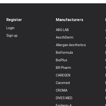
Register
Manufacturers
Login
ABG LAB
Sign up
AesthDerm
Allergan Aesthetics
BioFormula
BioPlus
BR Pharm
CAREGEN
Caromed
CROMA
DIVES MED
Epiderm-A