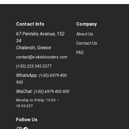
Contact Info
Company
67 Pentelis Avenue
,
152
About Us
34
Contact Us
Chalandri
,
Greece
FAQ
contact@e-skinboosters.com
(+30) 223 345 5377
WhatsApp:
(+30) 6979 400
900
WeChat:
(+30) 6979 400 900
Monday to Friday: 10:00 –
18:00 EET
Follow Us