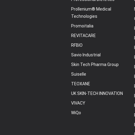
Prollenium® Medical
Technologies
Promoitalia
REVITACARE
RFBIO
Savio Industrial
Skin Tech Pharma Group
Suiselle
TEOXANE
UK SKIN-TECH INNOVATION
VIVACY
WiQo