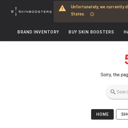
Skip to main content
Unfortunately, we currently d
States.
BRAND INVENTORY
BUY SKIN BOOSTERS
H
Sorry, the pag
HOME
SH