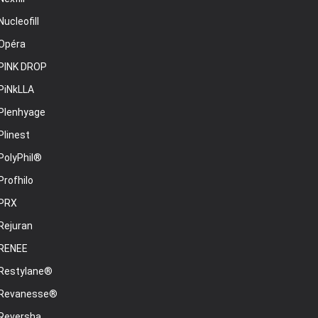
Nucleofill
Opéra
PINK DROP
PiNkLLA
Plenhyage
Plinest
PolyPhil®
Profhilo
PRX
Rejuran
RENEE
Restylane®
Revanesse®
Reversha