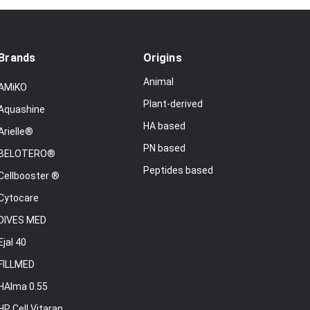
Brands
Origins
Animal
AMiKO
Plant-derived
Aquashine
HA based
Arielle®
PN based
BELOTERO®
Peptides based
Cellbooster ®
Cytocare
DIVES MED
Ejal 40
FILLMED
HAlma 0.55
HP Cell Vitaran