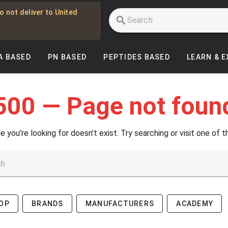
o not deliver to United
A BASED
PN BASED
PEPTIDES BASED
LEARN & 
500 — Page not foun
e you’re looking for doesn’t exist. Try searching or visit one of t
OP
BRANDS
MANUFACTURERS
ACADEMY