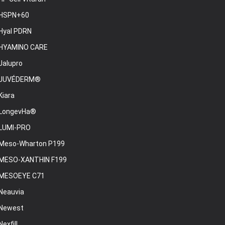
HSPN+60
Hyal PDRN
HYAMINO CARE
Jalupro
JUVÉDERM®
Kiara
LongevHa®
LUMI-PRO
Meso-Wharton P199
MESO-XANTHIN F199
MESOEYE C71
Neauvia
Newest
Nexfill