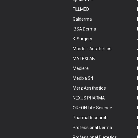
FILLMED
Galderma
IBSA Derma
K-Surgery
Mastelli Aesthetics
MATEXLAB
Mediere
Medixa Srl
Merz Aesthetics
NEXUS PHARMA
OREON Life Science
PharmaResearch
Professional Derma
Professional Dietetics