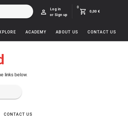
0
Log in
0,00 €
or Sign up
EXPLORE
ACADEMY
ABOUT US
CONTACT US
d
he links below.
CONTACT US