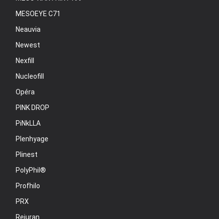
MESOEYE C71
Neauvia
Newest
Nexfill
Nucleofill
Opéra
PINK DROP
PiNkLLA
Plenhyage
Plinest
PolyPhil®
Profhilo
PRX
Rejuran