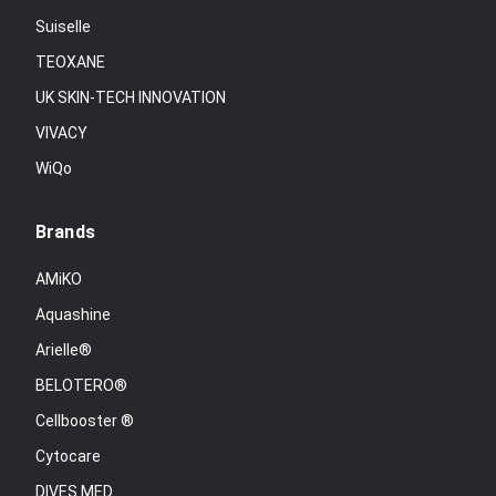
Suiselle
TEOXANE
UK SKIN-TECH INNOVATION
VIVACY
WiQo
Brands
AMiKO
Aquashine
Arielle®
BELOTERO®
Cellbooster ®
Cytocare
DIVES MED