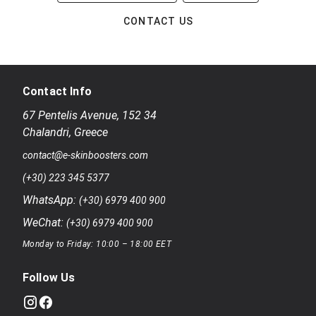
CONTACT US
Contact Info
67 Pentelis Avenue
,
152 34
Chalandri
,
Greece
contact@e-skinboosters.com
(+30) 223 345 5377
WhatsApp:
(+30) 6979 400 900
WeChat:
(+30) 6979 400 900
Monday to Friday: 10:00 – 18:00 EET
Follow Us