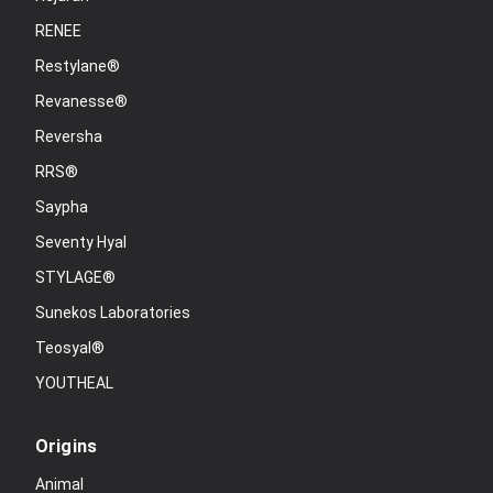
RENEE
Restylane®
Revanesse®
Reversha
RRS®
Saypha
Seventy Hyal
STYLAGE®
Sunekos Laboratories
Teosyal®
YOUTHEAL
Origins
Animal