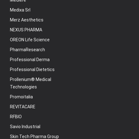
Mediere
Medixa Srl
Merz Aesthetics
NEXUS PHARMA
OREON Life Science
PharmaResearch
Professional Derma
Professional Dietetics
Prollenium® Medical
Technologies
Promoitalia
REVITACARE
RFBIO
Savio Industrial
Skin Tech Pharma Group