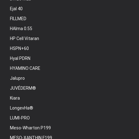
Ejal 40
FILLMED
HAlma 0.55
HP Cell Vitaran
HSPN+60
Hyal PDRN
HYAMINO CARE
Jalupro
JUVÉDERM®
Kiara
LongevHa®
LUMI-PRO
Meso-Wharton P199
MESO-XANTHIN F199