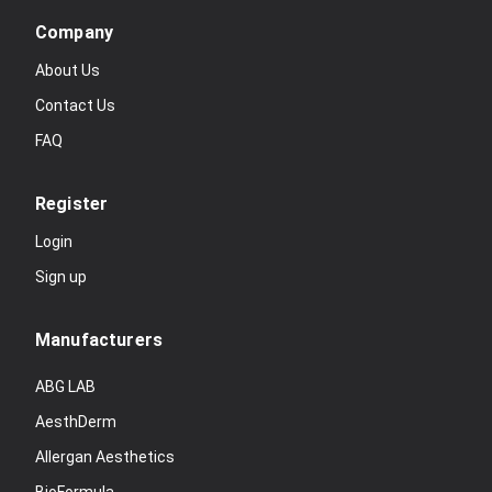
Company
About Us
Contact Us
FAQ
Register
Login
Sign up
Manufacturers
ABG LAB
AesthDerm
Allergan Aesthetics