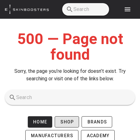
Skip to main content
500 — Page not
found
Sorry, the page you’re looking for doesn’t exist. Try
searching or visit one of the links below.
HOME
SHOP
BRANDS
MANUFACTURERS
ACADEMY