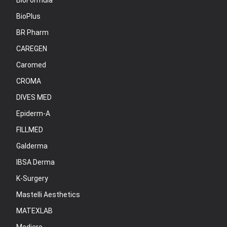
BioFormula
BioPlus
BR Pharm
CAREGEN
Caromed
CROMA
DIVES MED
Epiderm-A
FILLMED
Galderma
IBSA Derma
K-Surgery
Mastelli Aesthetics
MATEXLAB