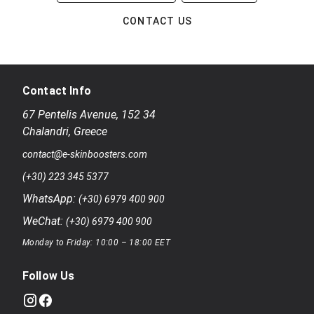
CONTACT US
Contact Info
67 Pentelis Avenue
,
152 34
Chalandri
,
Greece
contact@e-skinboosters.com
(+30) 223 345 5377
WhatsApp:
(+30) 6979 400 900
WeChat:
(+30) 6979 400 900
Monday to Friday: 10:00 – 18:00 EET
Follow Us