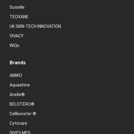
Suiselle
TEOXANE
UK SKIN-TECH INNOVATION
VIVACY
WiQo
Brands
AMiKO
Aquashine
Arielle®
BELOTERO®
Cellbooster ®
Cytocare
DIVES MED