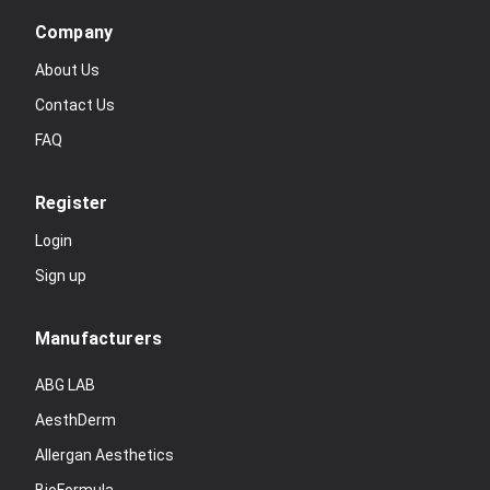
Company
About Us
Contact Us
FAQ
Register
Login
Sign up
Manufacturers
ABG LAB
AesthDerm
Allergan Aesthetics