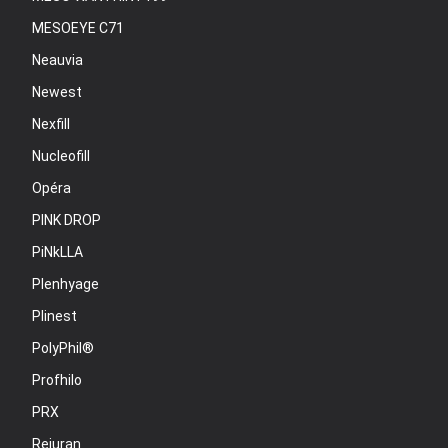
MESOEYE C71
Neauvia
Newest
Nexfill
Nucleofill
Opéra
PINK DROP
PiNkLLA
Plenhyage
Plinest
PolyPhil®
Profhilo
PRX
Rejuran