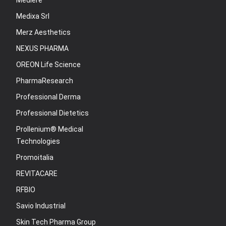
Mediere
Medixa Srl
Merz Aesthetics
NEXUS PHARMA
OREON Life Science
PharmaResearch
Professional Derma
Professional Dietetics
Prollenium® Medical
Technologies
Promoitalia
REVITACARE
RFBIO
Savio Industrial
Skin Tech Pharma Group