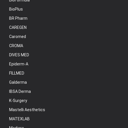
BioFormula
BioPlus
BR Pharm
CAREGEN
Caromed
CROMA
DIVES MED
Epiderm-A
FILLMED
Galderma
IBSA Derma
K-Surgery
Mastelli Aesthetics
MATEXLAB