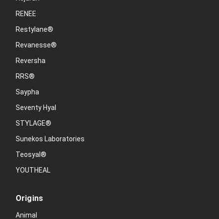
RENEE
Restylane®
Revanesse®
Reversha
RRS®
Saypha
Seventy Hyal
STYLAGE®
Sunekos Laboratories
Teosyal®
YOUTHEAL
Origins
Animal