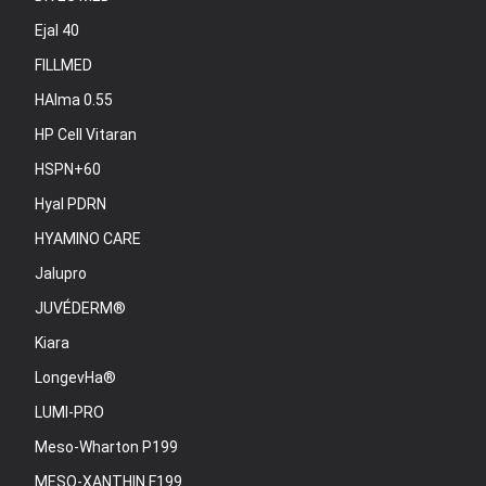
Ejal 40
FILLMED
HAlma 0.55
HP Cell Vitaran
HSPN+60
Hyal PDRN
HYAMINO CARE
Jalupro
JUVÉDERM®
Kiara
LongevHa®
LUMI-PRO
Meso-Wharton P199
MESO-XANTHIN F199