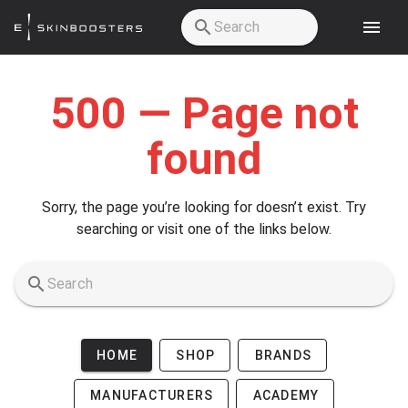
Skip to main content
500 — Page not
found
Sorry, the page you’re looking for doesn’t exist. Try
searching or visit one of the links below.
HOME
SHOP
BRANDS
MANUFACTURERS
ACADEMY