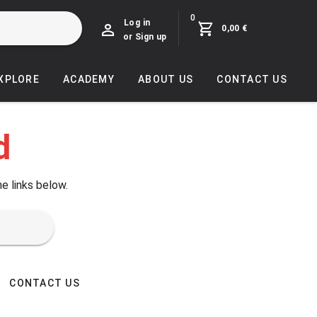
0
Log in
0,00 €
or Sign up
EXPLORE
ACADEMY
ABOUT US
CONTACT US
d
he links below.
CONTACT US