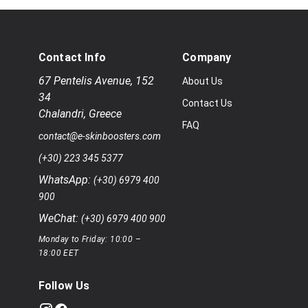
Contact Info
Company
67 Pentelis Avenue
,
152
About Us
34
Contact Us
Chalandri
,
Greece
FAQ
contact@e-skinboosters.com
(+30) 223 345 5377
WhatsApp:
(+30) 6979 400
900
WeChat:
(+30) 6979 400 900
Monday to Friday: 10:00 –
18:00 EET
Follow Us