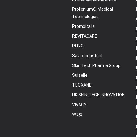
Prollenium® Medical
Technologies
Promoitalia
REVITACARE
RFBIO
Savio Industrial
Skin Tech Pharma Group
Suiselle
TEOXANE
UK SKIN-TECH INNOVATION
VIVACY
WiQo