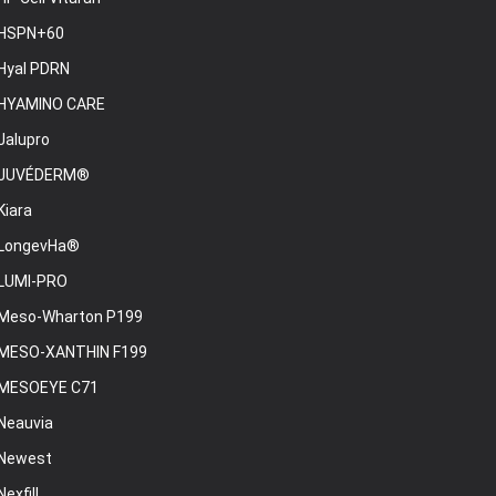
HSPN+60
Hyal PDRN
HYAMINO CARE
Jalupro
JUVÉDERM®
Kiara
LongevHa®
LUMI-PRO
Meso-Wharton P199
MESO-XANTHIN F199
MESOEYE C71
Neauvia
Newest
Nexfill