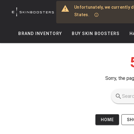
Skip to main content
Unfortunately, we currently d
States.
BRAND INVENTORY
BUY SKIN BOOSTERS
H
Sorry, the pag
HOME
SH