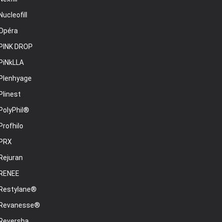
Nucleofill
Opéra
PINK DROP
PiNkLLA
Plenhyage
Plinest
PolyPhil®
Profhilo
PRX
Rejuran
RENEE
Restylane®
Revanesse®
Reversha