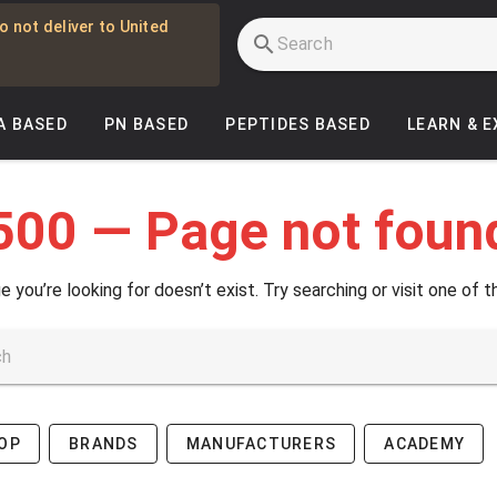
o not deliver to United
A BASED
PN BASED
PEPTIDES BASED
LEARN & 
500 — Page not foun
e you’re looking for doesn’t exist. Try searching or visit one of t
OP
BRANDS
MANUFACTURERS
ACADEMY