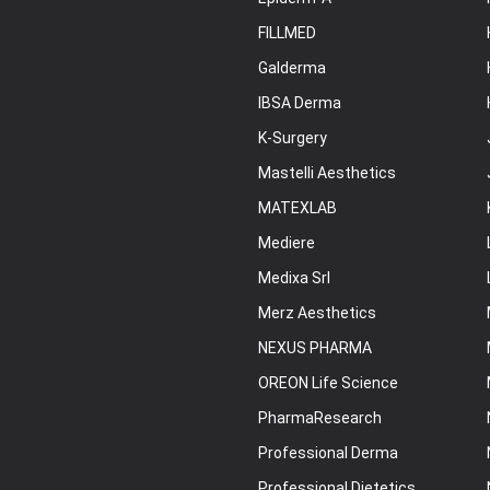
FILLMED
Galderma
IBSA Derma
K-Surgery
Mastelli Aesthetics
MATEXLAB
Mediere
Medixa Srl
Merz Aesthetics
NEXUS PHARMA
OREON Life Science
PharmaResearch
Professional Derma
Professional Dietetics