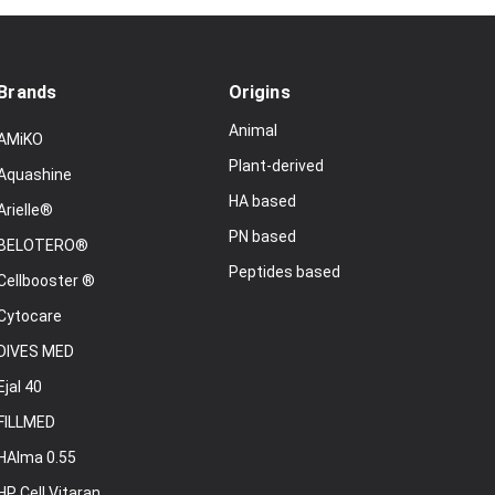
Brands
Origins
Animal
AMiKO
Plant-derived
Aquashine
HA based
Arielle®
PN based
BELOTERO®
Peptides based
Cellbooster ®
Cytocare
DIVES MED
Ejal 40
FILLMED
HAlma 0.55
HP Cell Vitaran