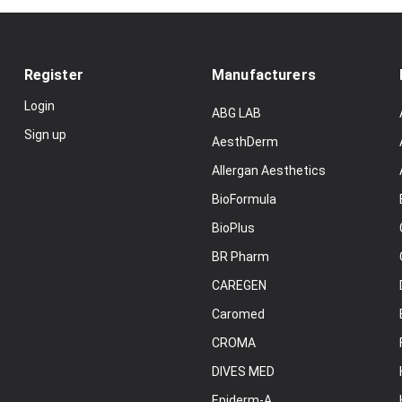
Register
Manufacturers
Login
ABG LAB
Sign up
AesthDerm
Allergan Aesthetics
BioFormula
BioPlus
BR Pharm
CAREGEN
Caromed
CROMA
DIVES MED
Epiderm-A