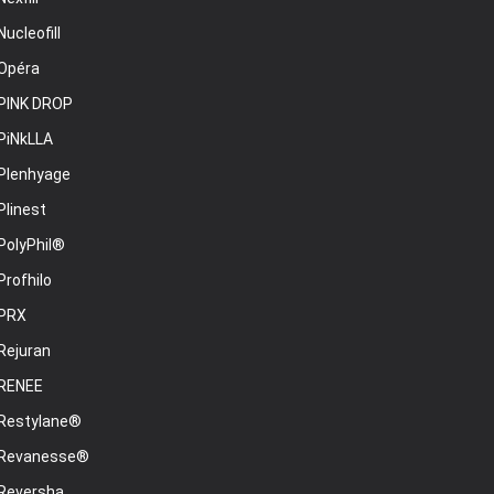
Nucleofill
Opéra
PINK DROP
PiNkLLA
Plenhyage
Plinest
PolyPhil®
Profhilo
PRX
Rejuran
RENEE
Restylane®
Revanesse®
Reversha