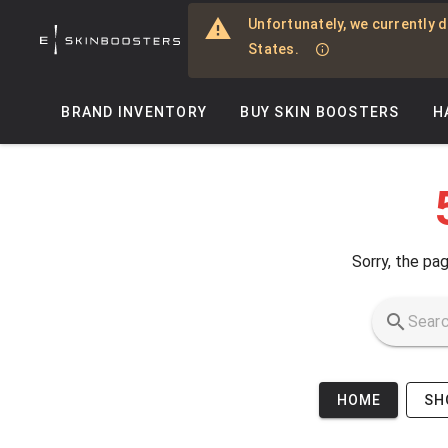
Skip to main content
Unfortunately, we currently d
States.
BRAND INVENTORY
BUY SKIN BOOSTERS
H
Sorry, the pag
HOME
SH