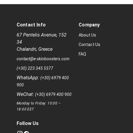
Contact Info
Company
67 Pentelis Avenue
,
152
About Us
34
Contact Us
Chalandri
,
Greece
FAQ
contact@e-skinboosters.com
(+30) 223 345 5377
WhatsApp:
(+30) 6979 400
900
WeChat:
(+30) 6979 400 900
Monday to Friday: 10:00 –
18:00 EET
Follow Us