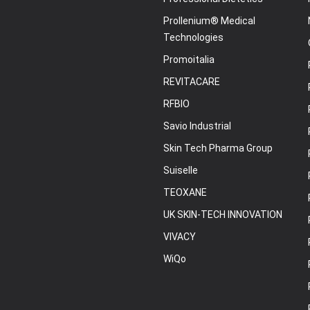
Prollenium® Medical
Technologies
Promoitalia
REVITACARE
RFBIO
Savio Industrial
Skin Tech Pharma Group
Suiselle
TEOXANE
UK SKIN-TECH INNOVATION
VIVACY
WiQo