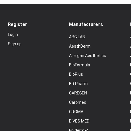
Register
Manufacturers
Login
ABG LAB
Sign up
AesthDerm
Allergan Aesthetics
BioFormula
BioPlus
BR Pharm
CAREGEN
Caromed
CROMA
DIVES MED
Epiderm-A