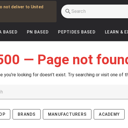
o not deliver to United
A BASED
PN BASED
PEPTIDES BASED
LEARN & 
500 — Page not foun
e you’re looking for doesn’t exist. Try searching or visit one of t
OP
BRANDS
MANUFACTURERS
ACADEMY