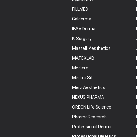
FILLMED
Galderma
IBSA Derma
K-Surgery
Mastelli Aesthetics
MATEXLAB
Mediere
Medixa Srl
Merz Aesthetics
NEXUS PHARMA
OREON Life Science
PharmaResearch
Professional Derma
Professional Dietetics