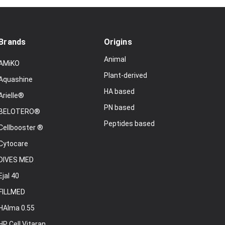
Brands
Origins
Animal
AMiKO
Plant-derived
Aquashine
HA based
Arielle®
PN based
BELOTERO®
Peptides based
Cellbooster ®
Cytocare
DIVES MED
Ejal 40
FILLMED
HAlma 0.55
HP Cell Vitaran