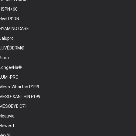
HSPN+60
Hyal PDRN
HYAMINO CARE
Jalupro
JUVÉDERM®
Kiara
LongevHa®
LUMI-PRO
Meso-Wharton P199
MESO-XANTHIN F199
MESOEYE C71
Neauvia
Newest
Nexfill