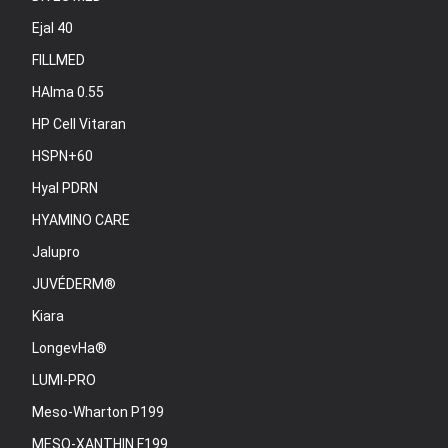
Ejal 40
FILLMED
HAlma 0.55
HP Cell Vitaran
HSPN+60
Hyal PDRN
HYAMINO CARE
Jalupro
JUVÉDERM®
Kiara
LongevHa®
LUMI-PRO
Meso-Wharton P199
MESO-XANTHIN F199