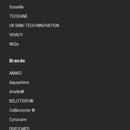
Suiselle
TEOXANE
UK SKIN-TECH INNOVATION
VIVACY
WiQo
Brands
AMiKO
Aquashine
Arielle®
BELOTERO®
Cellbooster ®
Cytocare
DIVES MED