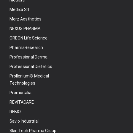
Mediere
Medixa Srl
Merz Aesthetics
NEXUS PHARMA
OREON Life Science
PharmaResearch
Professional Derma
Professional Dietetics
Prollenium® Medical
Technologies
Promoitalia
REVITACARE
RFBIO
Savio Industrial
Skin Tech Pharma Group