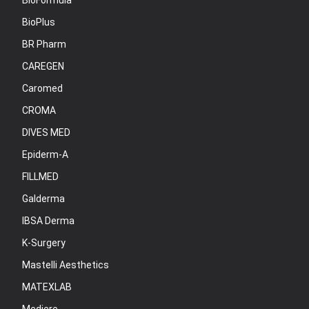
BioFormula
BioPlus
BR Pharm
CAREGEN
Caromed
CROMA
DIVES MED
Epiderm-A
FILLMED
Galderma
IBSA Derma
K-Surgery
Mastelli Aesthetics
MATEXLAB