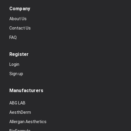
Company
About Us
Contact Us
FAQ
Register
Login
Sign up
Manufacturers
ABG LAB
AesthDerm
Allergan Aesthetics