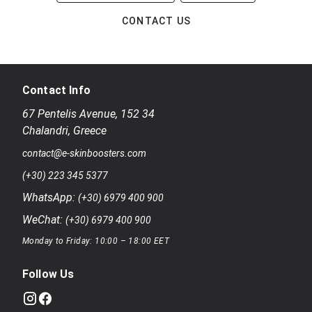
CONTACT US
Contact Info
67 Pentelis Avenue
,
152 34
Chalandri
,
Greece
contact@e-skinboosters.com
(+30) 223 345 5377
WhatsApp:
(+30) 6979 400 900
WeChat:
(+30) 6979 400 900
Monday to Friday: 10:00 – 18:00 EET
Follow Us