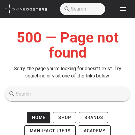
Skip to main content
500 — Page not
found
Sorry, the page you’re looking for doesn’t exist. Try
searching or visit one of the links below.
HOME
SHOP
BRANDS
MANUFACTURERS
ACADEMY