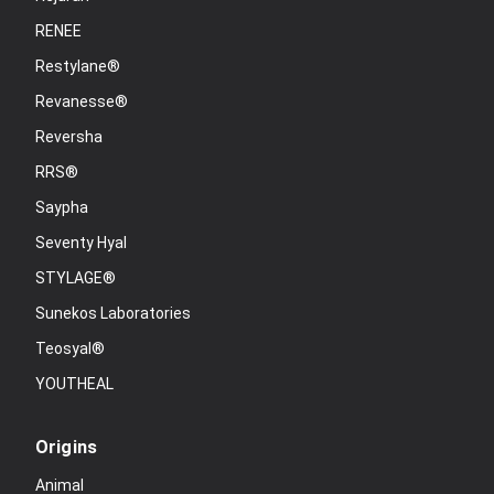
RENEE
Restylane®
Revanesse®
Reversha
RRS®
Saypha
Seventy Hyal
STYLAGE®
Sunekos Laboratories
Teosyal®
YOUTHEAL
Origins
Animal