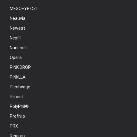
MESOEYE C71
Neauvia
Newest
Nexfill
Nucleofill
Opéra
PINK DROP
PiNkLLA
Plenhyage
Plinest
PolyPhil®
Profhilo
PRX
Rejuran