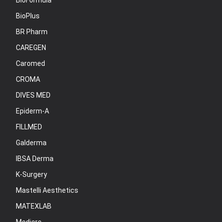
BioFormula
BioPlus
BR Pharm
CAREGEN
Caromed
CROMA
DIVES MED
Epiderm-A
FILLMED
Galderma
IBSA Derma
K-Surgery
Mastelli Aesthetics
MATEXLAB