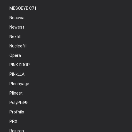
MESOEYE C71
Neauvia
Newest
Nexfill
Nucleofill
Opéra
PINK DROP
PiNkLLA
Plenhyage
Plinest
PolyPhil®
Profhilo
PRX
Rejuran