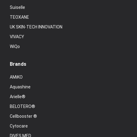
Suiselle
TEOXANE
UK SKIN-TECH INNOVATION
VIVACY
WiQo
Brands
AMiKO
Aquashine
Arielle®
BELOTERO®
Cellbooster ®
Cytocare
DIVES MED