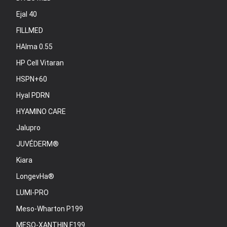
Ejal 40
FILLMED
HAlma 0.55
HP Cell Vitaran
HSPN+60
Hyal PDRN
HYAMINO CARE
Jalupro
JUVÉDERM®
Kiara
LongevHa®
LUMI-PRO
Meso-Wharton P199
MESO-XANTHIN F199