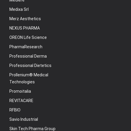
Mediere
Medixa Srl
Merz Aesthetics
NEXUS PHARMA
OREON Life Science
PharmaResearch
Professional Derma
Professional Dietetics
Prollenium® Medical
Technologies
Promoitalia
REVITACARE
RFBIO
Savio Industrial
Skin Tech Pharma Group