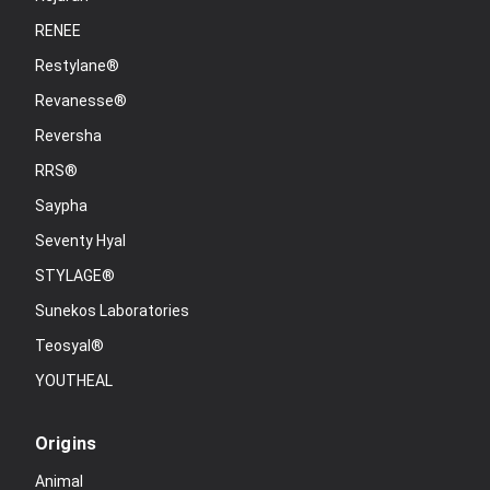
RENEE
Restylane®
Revanesse®
Reversha
RRS®
Saypha
Seventy Hyal
STYLAGE®
Sunekos Laboratories
Teosyal®
YOUTHEAL
Origins
Animal