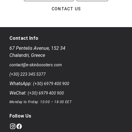
CONTACT US
Contact Info
67 Pentelis Avenue
,
152 34
Chalandri
,
Greece
contact@e-skinboosters.com
(+30) 223 345 5377
WhatsApp:
(+30) 6979 400 900
WeChat:
(+30) 6979 400 900
Monday to Friday: 10:00 – 18:00 EET
Follow Us