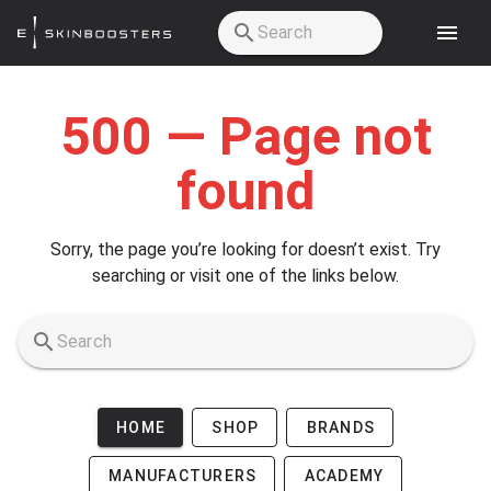
Skip to main content
500 — Page not
found
Sorry, the page you’re looking for doesn’t exist. Try
searching or visit one of the links below.
HOME
SHOP
BRANDS
MANUFACTURERS
ACADEMY