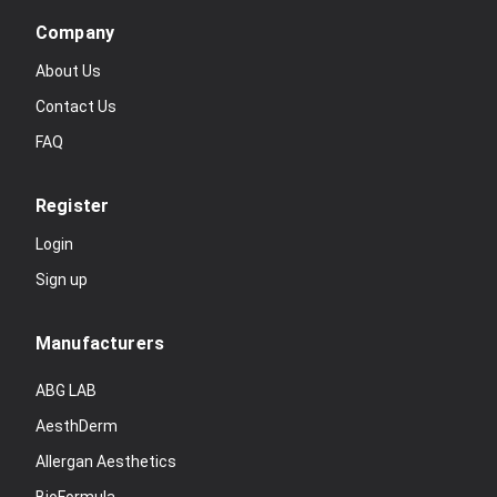
Company
About Us
Contact Us
FAQ
Register
Login
Sign up
Manufacturers
ABG LAB
AesthDerm
Allergan Aesthetics