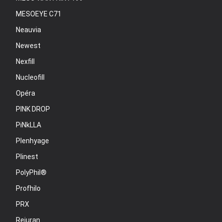
MESOEYE C71
Neauvia
Newest
Nexfill
Nucleofill
Opéra
PINK DROP
PiNkLLA
Plenhyage
Plinest
PolyPhil®
Profhilo
PRX
Rejuran