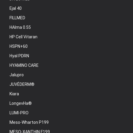
Ejal 40
FILLMED
HAlma 0.55
HP Cell Vitaran
HSPN+60
Hyal PDRN
HYAMINO CARE
Jalupro
JUVÉDERM®
Kiara
LongevHa®
LUMI-PRO
Meso-Wharton P199
MESO-XANTHIN F199