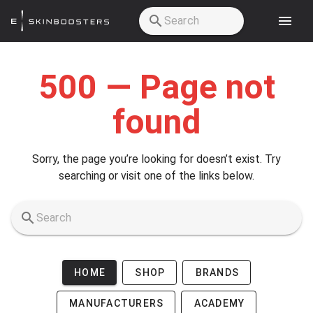
Skip to main content
500 — Page not
found
Sorry, the page you’re looking for doesn’t exist. Try
searching or visit one of the links below.
HOME
SHOP
BRANDS
MANUFACTURERS
ACADEMY