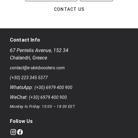
CONTACT US
Contact Info
67 Pentelis Avenue
,
152 34
Chalandri
,
Greece
contact@e-skinboosters.com
(+30) 223 345 5377
WhatsApp:
(+30) 6979 400 900
WeChat:
(+30) 6979 400 900
Monday to Friday: 10:00 – 18:00 EET
Follow Us