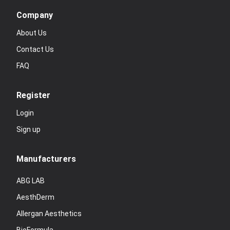
Company
About Us
Contact Us
FAQ
Register
Login
Sign up
Manufacturers
ABG LAB
AesthDerm
Allergan Aesthetics