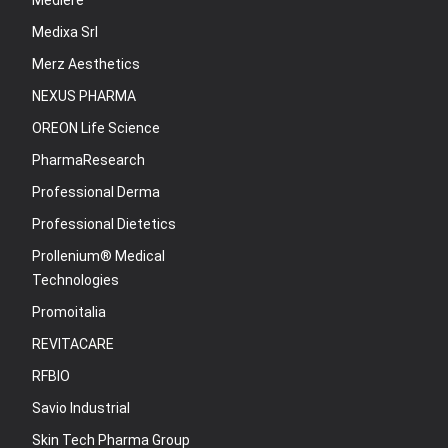
Mediere
Medixa Srl
Merz Aesthetics
NEXUS PHARMA
OREON Life Science
PharmaResearch
Professional Derma
Professional Dietetics
Prollenium® Medical
Technologies
Promoitalia
REVITACARE
RFBIO
Savio Industrial
Skin Tech Pharma Group