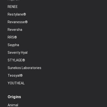
RENEE
Restylane®
Revanesse®
Reversha
RRS®
Saypha
Seventy Hyal
STYLAGE®
Sunekos Laboratories
Teosyal®
YOUTHEAL
Origins
Animal