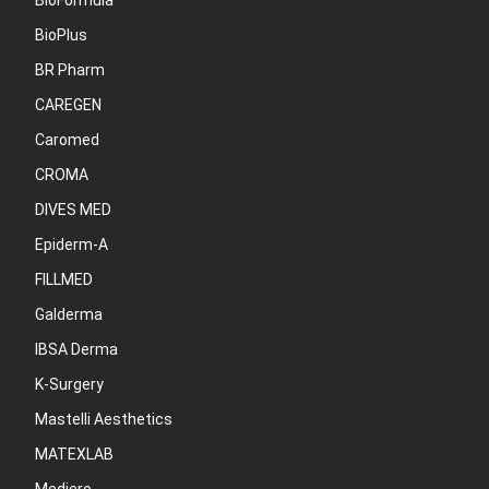
BioFormula
BioPlus
BR Pharm
CAREGEN
Caromed
CROMA
DIVES MED
Epiderm-A
FILLMED
Galderma
IBSA Derma
K-Surgery
Mastelli Aesthetics
MATEXLAB