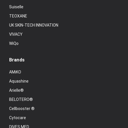
Suiselle
TEOXANE
UK SKIN-TECH INNOVATION
VIVACY
WiQo
Brands
AMiKO
Aquashine
Arielle®
BELOTERO®
Cellbooster ®
Cytocare
DIVES MED