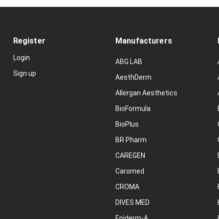
Register
Manufacturers
Login
ABG LAB
Sign up
AesthDerm
Allergan Aesthetics
BioFormula
BioPlus
BR Pharm
CAREGEN
Caromed
CROMA
DIVES MED
Epiderm-A