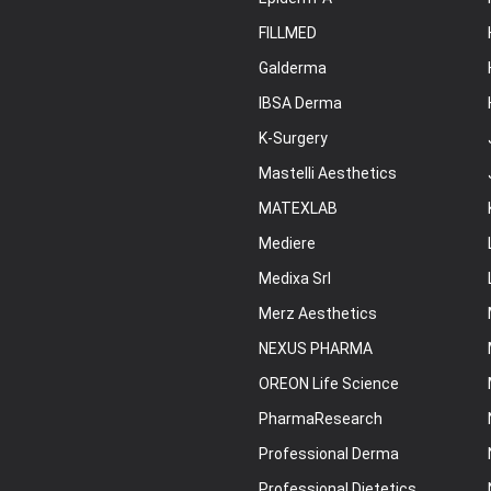
FILLMED
Galderma
IBSA Derma
K-Surgery
Mastelli Aesthetics
MATEXLAB
Mediere
Medixa Srl
Merz Aesthetics
NEXUS PHARMA
OREON Life Science
PharmaResearch
Professional Derma
Professional Dietetics