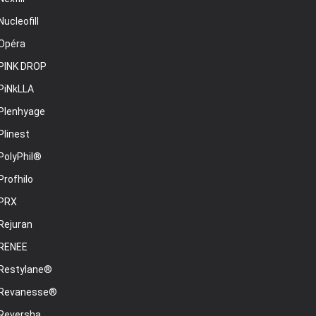
Nucleofill
Opéra
PINK DROP
PiNkLLA
Plenhyage
Plinest
PolyPhil®
Profhilo
PRX
Rejuran
RENEE
Restylane®
Revanesse®
Reversha