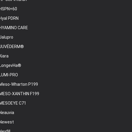
HSPN+60
Hyal PDRN
HYAMINO CARE
Jalupro
JUVÉDERM®
Kiara
LongevHa®
LUMI-PRO
Meso-Wharton P199
MESO-XANTHIN F199
MESOEYE C71
Neauvia
Newest
Nexfill