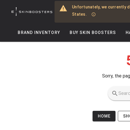
Skip to main content
Unfortunately, we currently d
States.
BRAND INVENTORY
BUY SKIN BOOSTERS
H
Sorry, the pag
HOME
SH