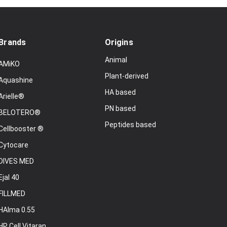
Brands
Origins
Animal
AMiKO
Plant-derived
Aquashine
HA based
Arielle®
PN based
BELOTERO®
Peptides based
Cellbooster ®
Cytocare
DIVES MED
Ejal 40
FILLMED
HAlma 0.55
HP Cell Vitaran