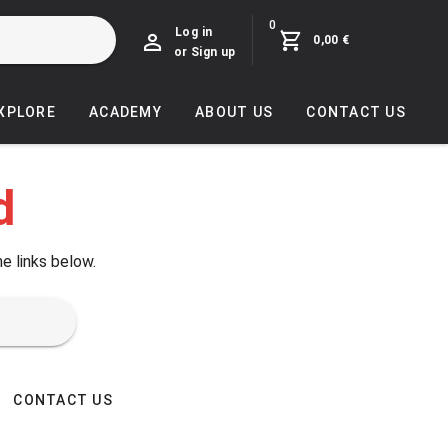
0
Log in
0,00 €
or Sign up
EXPLORE
ACADEMY
ABOUT US
CONTACT US
d
he links below.
CONTACT US