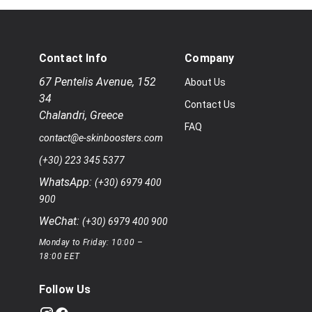
Contact Info
Company
67 Pentelis Avenue
,
152
About Us
34
Contact Us
Chalandri
,
Greece
FAQ
contact@e-skinboosters.com
(+30) 223 345 5377
WhatsApp:
(+30) 6979 400
900
WeChat:
(+30) 6979 400 900
Monday to Friday: 10:00 –
18:00 EET
Follow Us