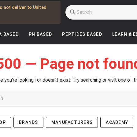
o not deliver to United
A BASED
PN BASED
PEPTIDES BASED
LEARN & 
500 — Page not foun
e you’re looking for doesn’t exist. Try searching or visit one of t
OP
BRANDS
MANUFACTURERS
ACADEMY