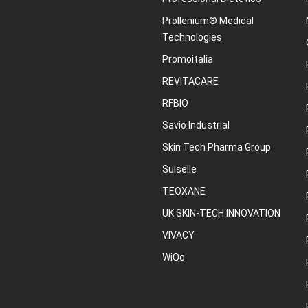
Prollenium® Medical
Technologies
Promoitalia
REVITACARE
RFBIO
Savio Industrial
Skin Tech Pharma Group
Suiselle
TEOXANE
UK SKIN-TECH INNOVATION
VIVACY
WiQo