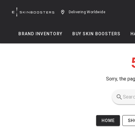
Skip to main content
Delivering Worldwide
BRAND INVENTORY
BUY SKIN BOOSTERS
H
Sorry, the pag
HOME
SH