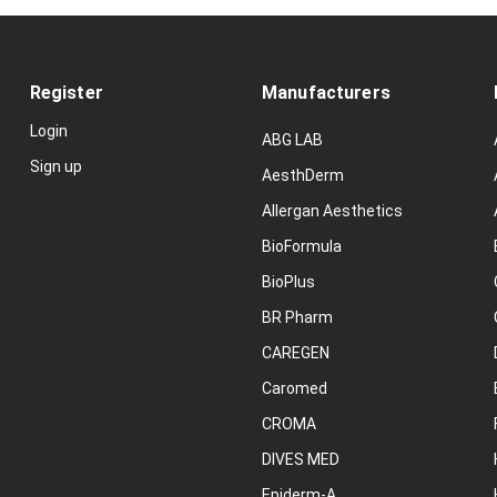
Register
Manufacturers
Login
ABG LAB
Sign up
AesthDerm
Allergan Aesthetics
BioFormula
BioPlus
BR Pharm
CAREGEN
Caromed
CROMA
DIVES MED
Epiderm-A