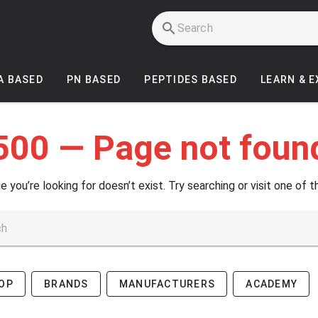
A BASED
PN BASED
PEPTIDES BASED
LEARN & 
500 — Page not foun
e you’re looking for doesn’t exist. Try searching or visit one of t
OP
BRANDS
MANUFACTURERS
ACADEMY