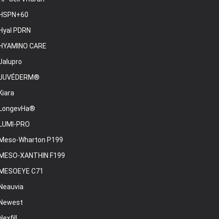
HSPN+60
Hyal PDRN
HYAMINO CARE
Jalupro
JUVÉDERM®
Kiara
LongevHa®
LUMI-PRO
Meso-Wharton P199
MESO-XANTHIN F199
MESOEYE C71
Neauvia
Newest
Nexfill