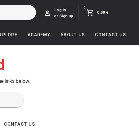
0
Log in
0,00 €
or Sign up
EXPLORE
ACADEMY
ABOUT US
CONTACT US
d
he links below.
CONTACT US