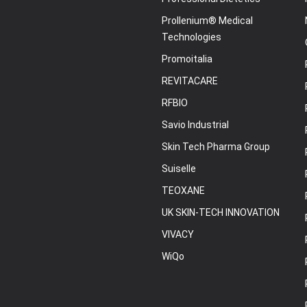
Prollenium® Medical
Technologies
Promoitalia
REVITACARE
RFBIO
Savio Industrial
Skin Tech Pharma Group
Suiselle
TEOXANE
UK SKIN-TECH INNOVATION
VIVACY
WiQo