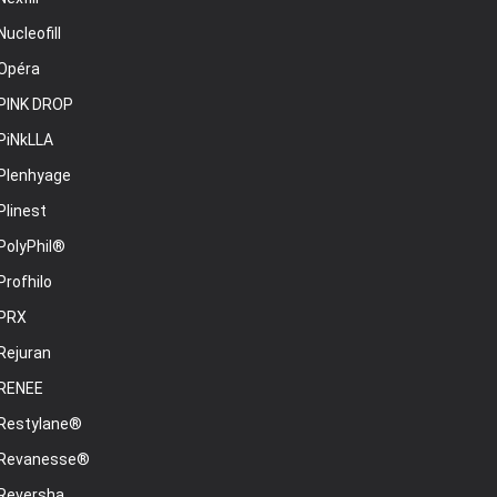
Nucleofill
Opéra
PINK DROP
PiNkLLA
Plenhyage
Plinest
PolyPhil®
Profhilo
PRX
Rejuran
RENEE
Restylane®
Revanesse®
Reversha