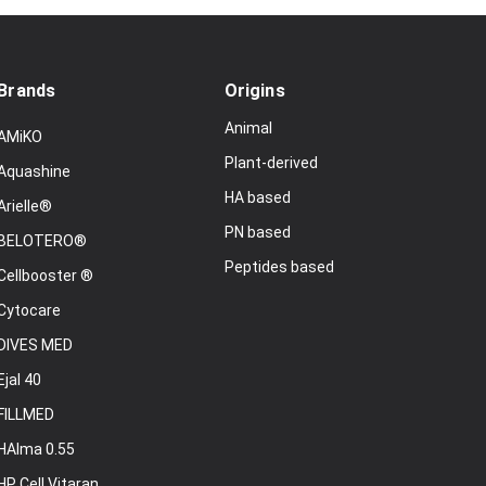
Brands
Origins
Animal
AMiKO
Plant-derived
Aquashine
HA based
Arielle®
PN based
BELOTERO®
Peptides based
Cellbooster ®
Cytocare
DIVES MED
Ejal 40
FILLMED
HAlma 0.55
HP Cell Vitaran