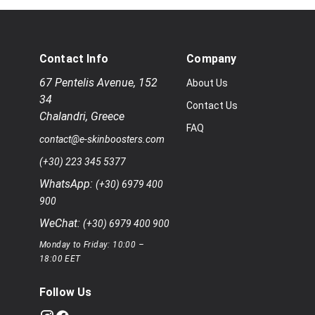
Contact Info
Company
67 Pentelis Avenue
,
152
About Us
34
Contact Us
Chalandri
,
Greece
FAQ
contact@e-skinboosters.com
(+30) 223 345 5377
WhatsApp:
(+30) 6979 400
900
WeChat:
(+30) 6979 400 900
Monday to Friday: 10:00 –
18:00 EET
Follow Us