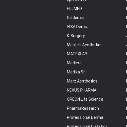
FILLMED
Galderma
IBSA Derma
K-Surgery
Mastelli Aesthetics
MATEXLAB
Mediere
Medixa Srl
Merz Aesthetics
NEXUS PHARMA
OREON Life Science
PharmaResearch
Professional Derma
Professional Dietetics