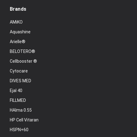
Brands
AMiKO
Aquashine
Arielle®
BELOTERO®
Cellbooster ®
Cytocare
DIVES MED
Ejal 40
FILLMED
HAlma 0.55
HP Cell Vitaran
HSPN+60