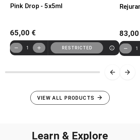
Pink Drop - 5x5ml
Rejuran
65,00 €
83,00
1
RESTRICTED
1
Item 1 of 10
VIEW ALL PRODUCTS
Learn & Explore