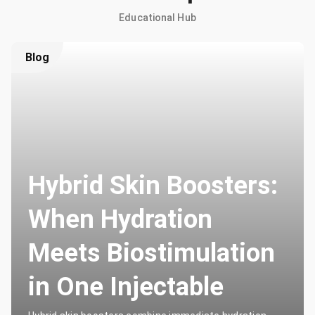
Educational Hub
Blog
Hybrid Skin Boosters:
When Hydration
Meets Biostimulation
in One Injectable