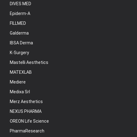
DIVES MED
Epiderm-A
FILLMED
Galderma
IBSA Derma
K-Surgery
Mastelli Aesthetics
MATEXLAB
Mediere
Medixa Srl
Merz Aesthetics
NEXUS PHARMA
OREON Life Science
PharmaResearch