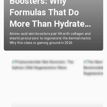
Boosters: Why
Formulas That Do
More Than Hydrate
Are Winning
Amino-acid skin boosters pair HA with collagen and
elastin precursors to regenerate the dermal matrix.
Why this class is gaining ground in 2026.