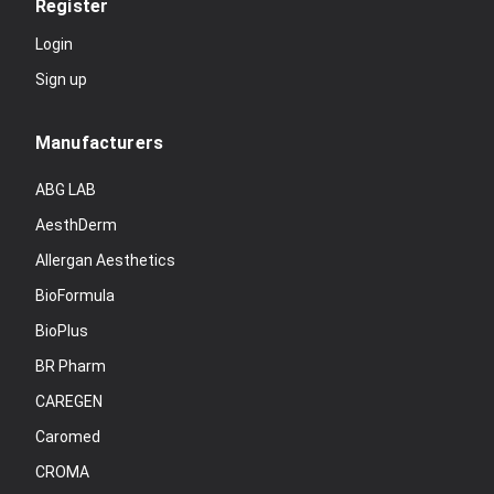
Register
Login
Sign up
Manufacturers
ABG LAB
AesthDerm
Allergan Aesthetics
BioFormula
BioPlus
BR Pharm
CAREGEN
Caromed
CROMA