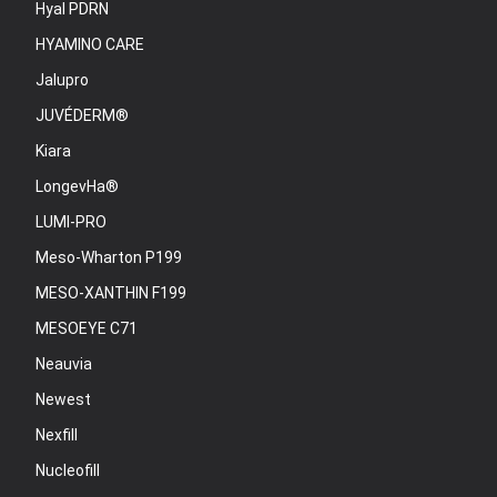
Hyal PDRN
HYAMINO CARE
Jalupro
JUVÉDERM®
Kiara
LongevHa®
LUMI-PRO
Meso-Wharton P199
MESO-XANTHIN F199
MESOEYE C71
Neauvia
Newest
Nexfill
Nucleofill