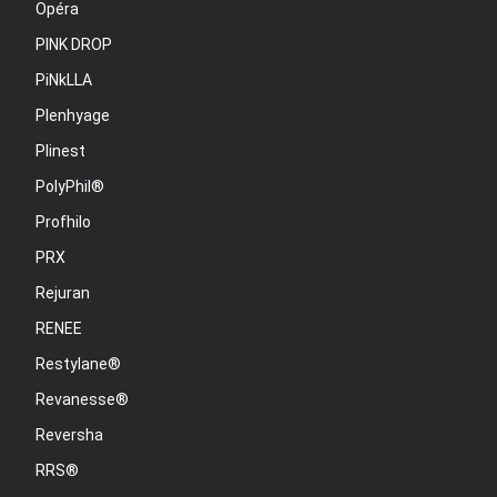
Opéra
PINK DROP
PiNkLLA
Plenhyage
Plinest
PolyPhil®
Profhilo
PRX
Rejuran
RENEE
Restylane®
Revanesse®
Reversha
RRS®