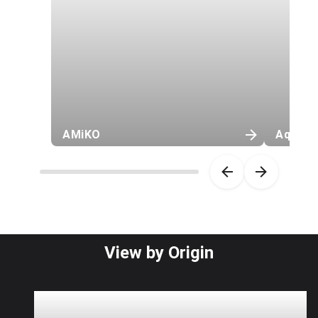
AMiKO
Aquash
Item 1 of 46
View by Origin