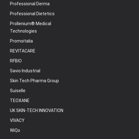
Professional Derma
Professional Dietetics
Prollenium® Medical
Technologies
Promoitalia
REVITACARE
RFBIO
Savio Industrial
Skin Tech Pharma Group
Suiselle
TEOXANE
UK SKIN-TECH INNOVATION
VIVACY
WiQo