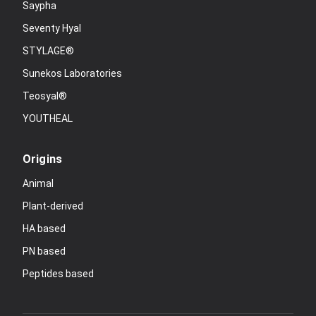
Saypha
Seventy Hyal
STYLAGE®
Sunekos Laboratories
Teosyal®
YOUTHEAL
Origins
Animal
Plant-derived
HA based
PN based
Peptides based