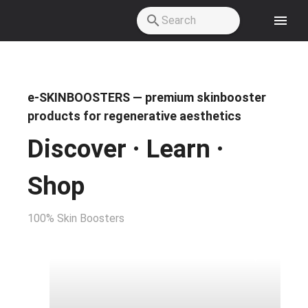
Skip to main content
e-SKINBOOSTERS — premium skinbooster
products for regenerative aesthetics
Discover · Learn ·
Shop
100% Skin Boosters