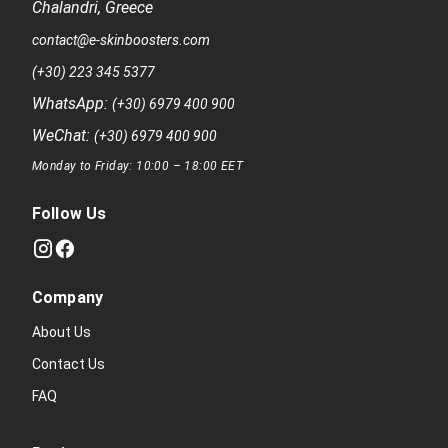
Chalandri
,
Greece
contact@e-skinboosters.com
(+30) 223 345 5377
WhatsApp:
(+30) 6979 400 900
WeChat:
(+30) 6979 400 900
Monday to Friday: 10:00 – 18:00 EET
Follow Us
Company
About Us
Contact Us
FAQ