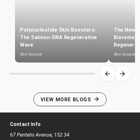
Polynucleotide Skin Boosters:
The New Sk
The Salmon-DNA Regenerative
Bioremode
Wave
Regenerat
Skin booster
Skin booster
Item 1 of 8
VIEW MORE BLOGS
Contact Info
67 Pentelis Avenue
,
152 34