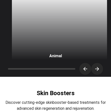
Animal
Item 1 of 5
Skin Boosters
Discover cutting-edge skinbooster-based treatments for
advanced skin regeneration and rejuvenation.