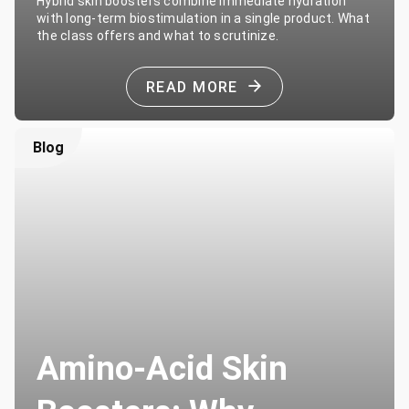
Hybrid skin boosters combine immediate hydration
with long-term biostimulation in a single product. What
the class offers and what to scrutinize.
READ MORE
Blog
Amino-Acid Skin